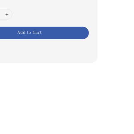
Add to Cart