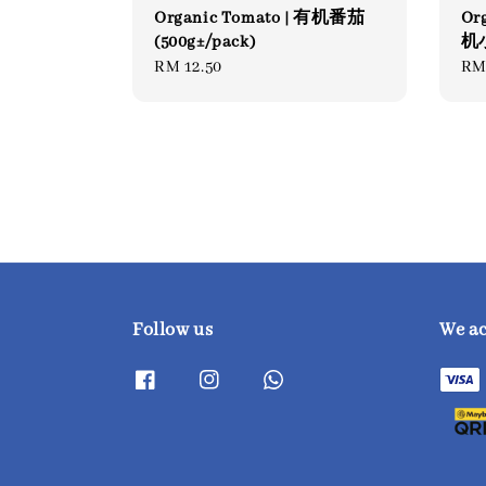
Organic Tomato | 有机番茄
Or
(500g±/pack)
机小
Regular
RM 12.50
Re
RM
price
pri
Follow us
We a