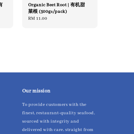
 有
Organic Beet Root | 有机甜
菜根 (500g±/pack)
Regular
RM 11.00
price
Our mission
To provide customers with the
finest, restaurant-quality seafood,
sourced with integrity and
delivered with care, straight from