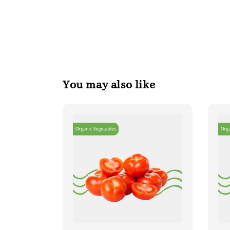
You may also like