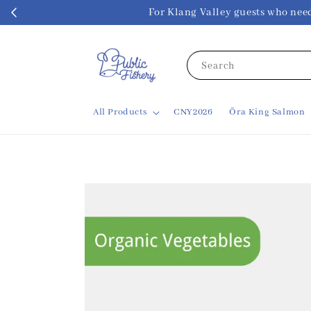
For Klang Valley guests w
Search
All Products
CNY2026
Ōra King Salmon