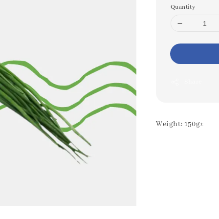
Quantity
Share
Weight: 150g±