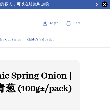
| 有需要保丽龙箱子的客人，可以在结账时加购
Login
Cart
by Cut Series
Kiddo's Value Set
ic Spring Onion |
 (100g±/pack)