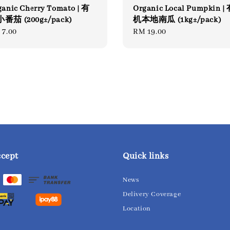
ganic Cherry Tomato | 有
Organic Local Pumpkin |
番茄 (200g±/pack)
机本地南瓜 (1kg±/pack)
gular
 7.00
Regular
RM 19.00
ce
price
ccept
Quick links
News
Delivery Coverage
Location