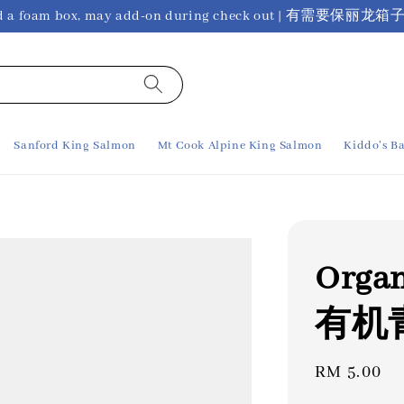
ho need a foam box, may add-on during check out 
Sanford King Salmon
Mt Cook Alpine King Salmon
Kiddo's Ba
Organ
有机青葱
Regular
RM 5.00
price