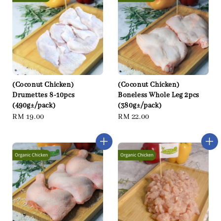
(Coconut Chicken)
(Coconut Chicken)
Drumettes 8-10pcs
Boneless Whole Leg 2pcs
(490g±/pack)
(380g±/pack)
Regular
RM 19.00
Regular
RM 22.00
price
price