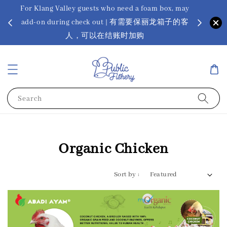
For Klang Valley guests who need a foam box, may
? Ora Kin
add-on during check out | 有需要保丽龙箱子的客
app
sus
人，可以在结账时加购
Search
Organic Chicken
Sort by :