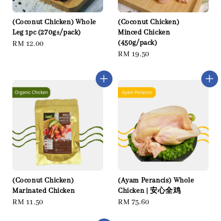
(Coconut Chicken) Whole
(Coconut Chicken)
Leg 1pc (270g±/pack)
Minced Chicken
(450g/pack)
Regular
RM 12.00
Regular
RM 19.50
price
price
(Coconut Chicken)
(Ayam Perancis) Whole
Marinated Chicken
Chicken | 安心全鸡
Regular
RM 11.50
Regular
RM 75.60
price
price