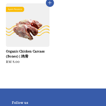
Organic Chicken Carcass
(Bones) | 鸡骨
Regular
RM 8.00
price
Follow us