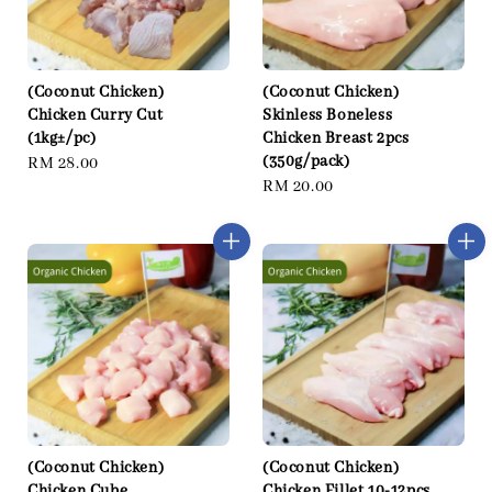
(Coconut Chicken)
(Coconut Chicken)
Chicken Curry Cut
Skinless Boneless
(1kg±/pc)
Chicken Breast 2pcs
(350g/pack)
Regular
RM 28.00
Regular
RM 20.00
price
price
(Coconut Chicken)
(Coconut Chicken)
Chicken Cube
Chicken Fillet 10-12pcs