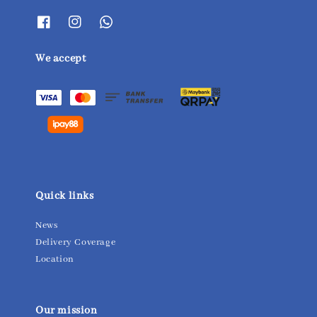
We accept
Quick links
News
Delivery Coverage
Location
Our mission