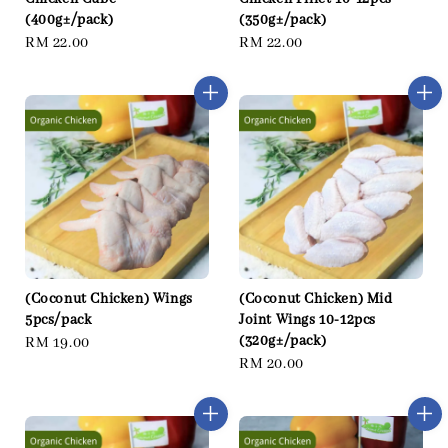
(400g±/pack)
(350g±/pack)
Regular
RM 22.00
Regular
RM 22.00
price
price
(Coconut Chicken) Wings
(Coconut Chicken) Mid
5pcs/pack
Joint Wings 10-12pcs
(320g±/pack)
Regular
RM 19.00
Regular
RM 20.00
price
price