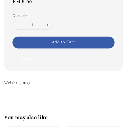
Regular
RM 6.00
price
Quantity
Add to Cart
Share
Weight: 300g±
You may also like