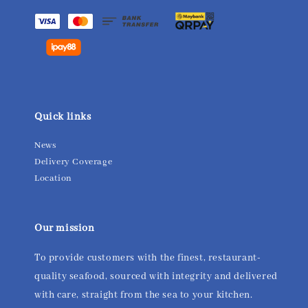
Quick links
News
Delivery Coverage
Location
Our mission
To provide customers with the finest, restaurant-
quality seafood, sourced with integrity and delivered
with care, straight from the sea to your kitchen.