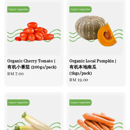
Organic Cherry Tomato |
Organic Local Pumpkin |
有机小番茄 (200g±/pack)
有机本地南瓜
(1kg±/pack)
Regular
RM 7.00
Regular
RM 19.00
price
price