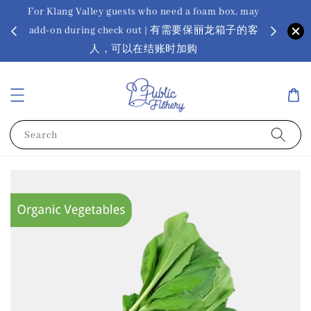
For Klang Valley guests who need a foam box, may
? Ora Kin
add-on during check out | 有需要保丽龙箱子的客
app
sus
人，可以在结账时加购
Search