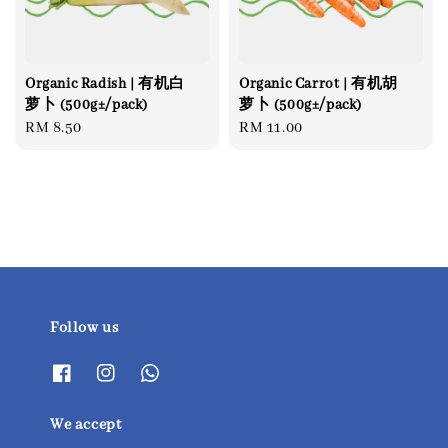
Organic Radish | 有机白
Organic Carrot | 有机胡
萝卜 (500g±/pack)
萝卜 (500g±/pack)
Regular
RM 8.50
Regular
RM 11.00
price
price
Follow us
We accept