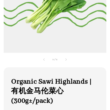
1
/
1
Organic Sawi Highlands |
有机金马伦菜心
(300g±/pack)