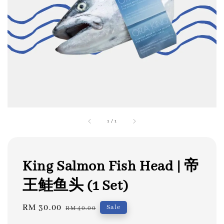
1
/
1
King Salmon Fish Head | 帝
王鲑鱼头 (1 Set)
Sale
RM 30.00
Regular
Sale
RM 40.00
price
price