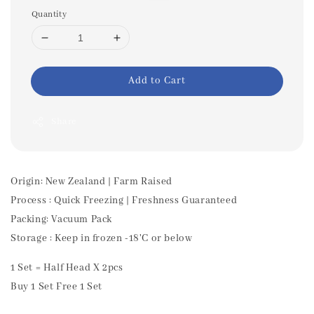
Quantity
Add to Cart
Share
Origin: New Zealand | Farm Raised
Process : Quick Freezing | Freshness Guaranteed
Packing: Vacuum Pack
Storage : Keep in frozen -18'C or below
1 Set = Half Head X 2pcs
Buy 1 Set Free 1 Set