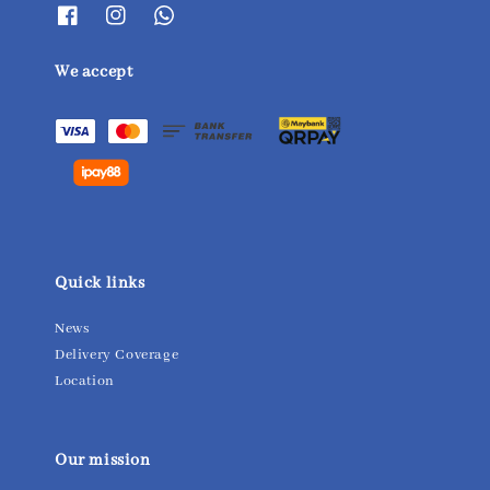
We accept
Quick links
News
Delivery Coverage
Location
Our mission