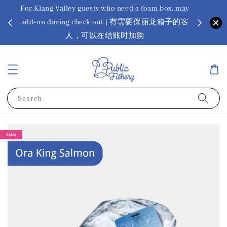
For Klang Valley guests who need a foam box, may
? Ora Kin
add-on during check out | 有需要保丽龙箱子的客
app
sus
人，可以在结账时加购
Search
Sales