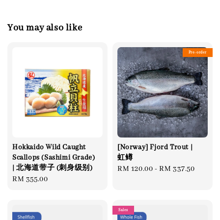
You may also like
Pre-order
Hokkaido Wild Caught
[Norway] Fjord Trout |
Scallops (Sashimi Grade)
虹鳟
| 北海道带子 (刺身级别)
Regular
RM 120.00
-
RM 337.50
Regular
RM 355.00
price
price
Sales