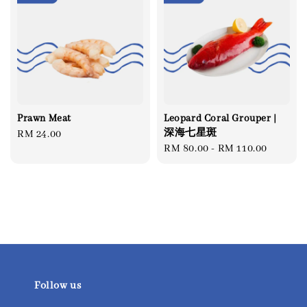
Prawn Meat
Leopard Coral Grouper |
深海七星斑
Regular
RM 24.00
Regular
RM 80.00
-
RM 110.00
price
price
Follow us