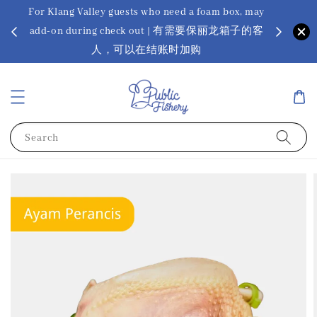
For Klang Valley guests who need a foam box, may
? Ora Kin
add-on during check out | 有需要保丽龙箱子的客
app
sus
人，可以在结账时加购
Search