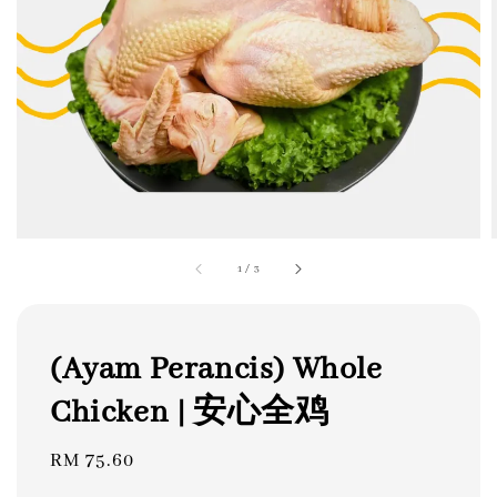
1
/
3
(Ayam Perancis) Whole
Chicken | 安心全鸡
Regular
RM 75.60
price