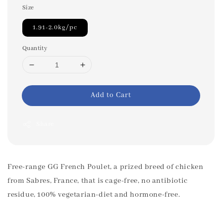
Size
1.91-2.0kg/pc
Quantity
Add to Cart
Share
Free-range GG French Poulet, a prized breed of chicken
from Sabres, France, that is cage-free, no antibiotic
residue, 100% vegetarian-diet and hormone-free.