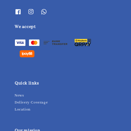
We accept
Quick links
News
Delivery Coverage
Location
Our mission