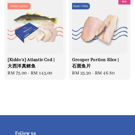
Sale
[Kiddo's] Atlantic Cod |
Grouper Portion Slice |
大西洋真鳕鱼
石斑鱼片
Regular
RM 75.00
-
RM 145.00
Regular
RM 25.20
-
RM 46.80
price
price
Follow us