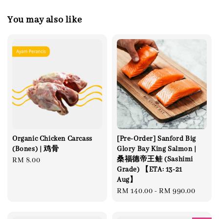
You may also like
Organic Chicken Carcass
[Pre-Order] Sanford Big
(Bones) | 鸡骨
Glory Bay King Salmon |
桑福德帝王鲑 (Sashimi
Regular
RM 8.00
Grade) 【ETA: 13-21
price
Aug】
Regular
RM 140.00
-
RM 990.00
price