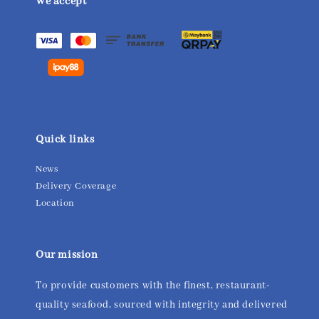
We accept
Quick links
News
Delivery Coverage
Location
Our mission
To provide customers with the finest, restaurant-
quality seafood, sourced with integrity and delivered