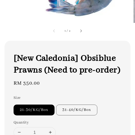
1
/
2
[New Caledonia] Obsiblue
Prawns (Need to pre-order)
Regular
RM 350.00
price
Size
21-30/KG/Box
31-40/KG/Box
Quantity