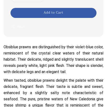
Add to Cart
Share
Obsiblue prawns are distinguished by their violet-blue color,
reminiscent of the crystal clear waters of their natural
habitat. Their delicate, ridged and slightly translucent shell
reveals pearly white, light pink flesh. Their shape is slender,
with delicate legs and an elegant tail.
When tasted, obsiblue prawns delight the palate with their
delicate, fragrant flesh. Their taste is subtle and sweet,
enhanced by a slightly salty note characteristic of
seafood. The pure, pristine waters of New Caledonia give
these shrimp a unique flavor that is reminiscent of the