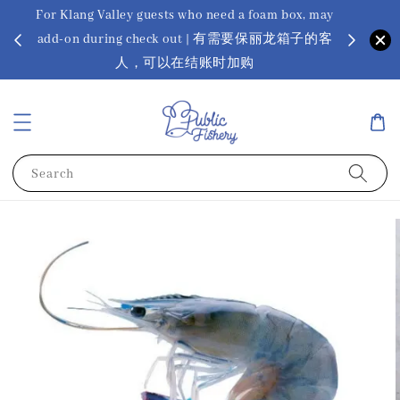
For Klang Valley guests who need a foam box, may
? Ora Kin
add-on during check out | 有需要保丽龙箱子的客
app
sus
人，可以在结账时加购
Search