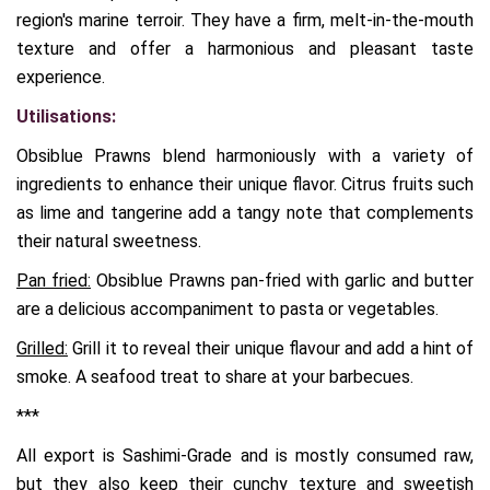
region's marine terroir. They have a firm, melt-in-the-mouth
texture and offer a harmonious and pleasant taste
experience.
Utilisations:
Obsiblue Prawns blend harmoniously with a variety of
ingredients to enhance their unique flavor. Citrus fruits such
as lime and tangerine add a tangy note that complements
their natural sweetness.
Pan fried:
Obsiblue Prawns pan-fried with garlic and butter
are a delicious accompaniment to pasta or vegetables.
Grilled:
Grill it to reveal their unique flavour and add a hint of
smoke. A seafood treat to share at your barbecues.
***
All export is Sashimi-Grade and is mostly consumed raw,
but they also keep their cunchy texture and sweetish