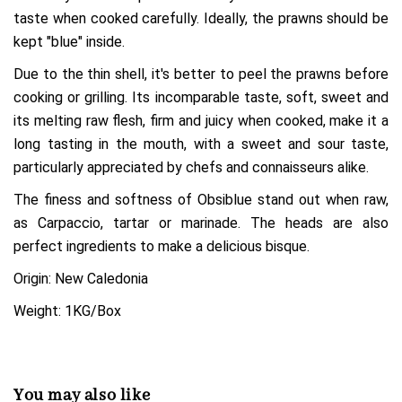
taste when cooked carefully. Ideally, the prawns should be
kept "blue" inside.
Due to the thin shell, it's better to peel the prawns before
cooking or grilling. Its incomparable taste, soft, sweet and
its melting raw flesh, firm and juicy when cooked, make it a
long tasting in the mouth, with a sweet and sour taste,
particularly appreciated by chefs and connaisseurs alike.
The finess and softness of Obsiblue stand out when raw,
as Carpaccio, tartar or marinade. The heads are also
perfect ingredients to make a delicious bisque.
Origin: New Caledonia
Weight: 1KG/Box
You may also like