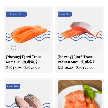
[Norway] Fjord Trout
[Norway] Fjord Trout
Slim Cut | 虹鳟鱼片
Portion Slice | 虹鳟鱼片
Regular
RM 17.50
-
RM 25.00
Regular
RM 19.20
-
RM 120.00
price
price