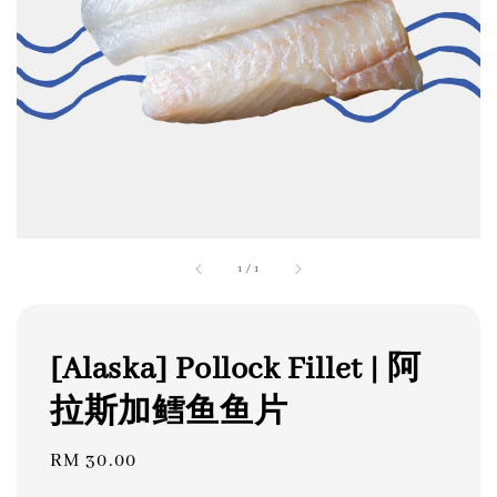
1
/
1
[Alaska] Pollock Fillet | 阿
拉斯加鳕鱼鱼片
Regular
RM 30.00
price