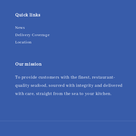
Quick links
News
Delivery Coverage
Location
Our mission
To provide customers with the finest, restaurant-
quality seafood, sourced with integrity and delivered
with care, straight from the sea to your kitchen.