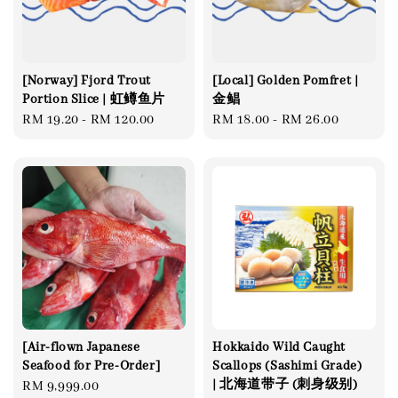
[Norway] Fjord Trout
[Local] Golden Pomfret |
Portion Slice | 虹鳟鱼片
金鲳
Regular
RM 19.20
-
RM 120.00
Regular
RM 18.00
-
RM 26.00
price
price
[Air-flown Japanese
Hokkaido Wild Caught
Seafood for Pre-Order]
Scallops (Sashimi Grade)
| 北海道带子 (刺身级别)
Regular
RM 9,999.00