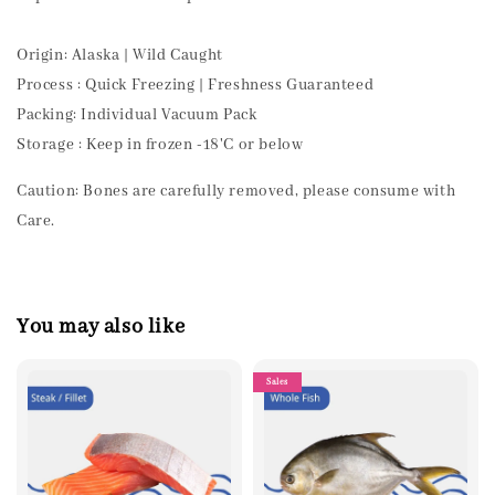
Origin: Alaska | Wild Caught
Process : Quick Freezing | Freshness Guaranteed
Packing: Individual Vacuum Pack
Storage : Keep in frozen -18'C or below
Caution: Bones are carefully removed, please consume with
Care.
You may also like
Sales