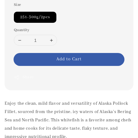
Size
251-300g/2pcs
Quantity
Add to Cart
Share
Enjoy the clean, mild flavor and versatility of Alaska Pollock
Fillet, sourced from the pristine, icy waters of Alaska’s Bering
Sea and North Pacific. This whitefish is a favorite among chefs
and home cooks for its delicate taste, flaky texture, and
impressive nutritional profile.