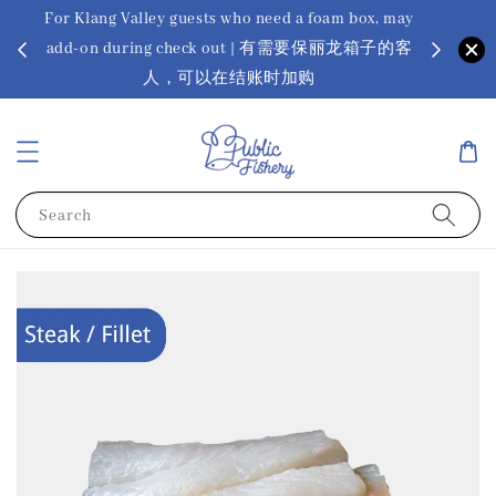
For Klang Valley guests who need a foam box, may
? Ora Kin
add-on during check out | 有需要保丽龙箱子的客
app
sus
人，可以在结账时加购
Search