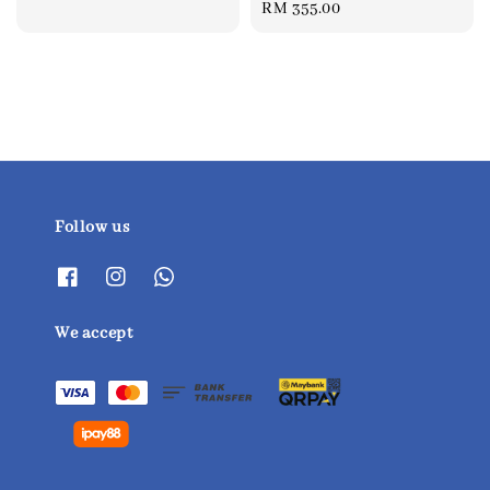
Regular
RM 355.00
price
price
Follow us
We accept