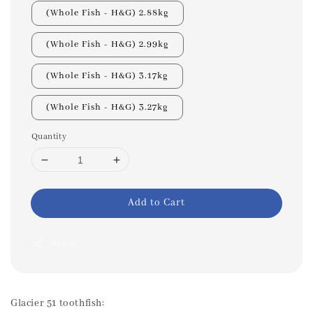
(Whole Fish - H&G) 2.88kg
(Whole Fish - H&G) 2.99kg
(Whole Fish - H&G) 3.17kg
(Whole Fish - H&G) 3.27kg
Quantity
Add to Cart
Share
Glacier 51 toothfish: