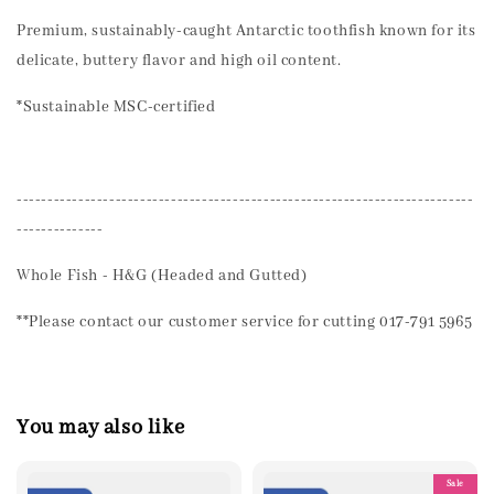
Premium, sustainably-caught Antarctic toothfish known for its
delicate, buttery flavor and high oil content.
*Sustainable MSC-certified
--------------------------------------------------------------------------
--------------
Whole Fish - H&G (Headed and Gutted)
**Please contact our customer service for cutting 017-791 5965
You may also like
Sale