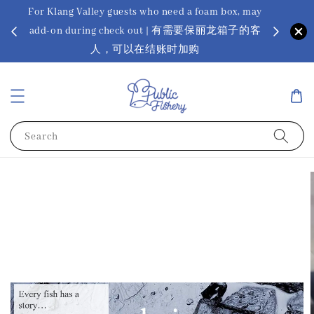
For Klang Valley guests who need a foam box, may
? Ora Kin
add-on during check out | 有需要保丽龙箱子的客
app
sus
人，可以在结账时加购
Search