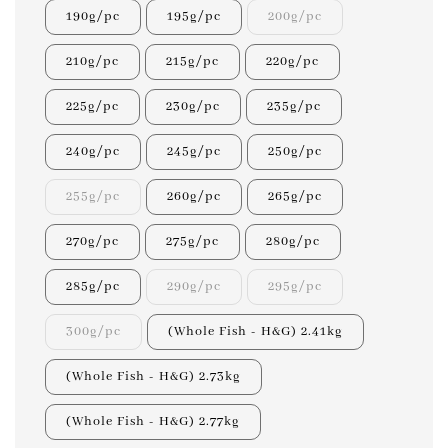
190g/pc
195g/pc
200g/pc
210g/pc
215g/pc
220g/pc
225g/pc
230g/pc
235g/pc
240g/pc
245g/pc
250g/pc
255g/pc
260g/pc
265g/pc
270g/pc
275g/pc
280g/pc
285g/pc
290g/pc
295g/pc
300g/pc
(Whole Fish - H&G) 2.41kg
(Whole Fish - H&G) 2.73kg
(Whole Fish - H&G) 2.77kg