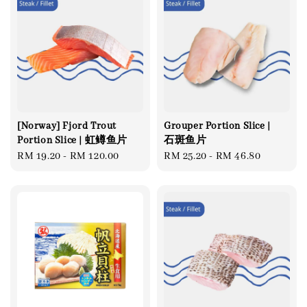
[Norway] Fjord Trout
Grouper Portion Slice |
Portion Slice | 虹鳟鱼片
石斑鱼片
Regular
RM 19.20
-
RM 120.00
Regular
RM 25.20
-
RM 46.80
price
price