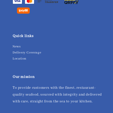
Quick links
News
Delivery Coverage
Location
Our mission
To provide customers with the finest, restaurant-
quality seafood, sourced with integrity and delivered
with care, straight from the sea to your kitchen.