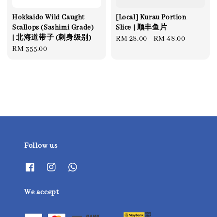
Hokkaido Wild Caught
[Local] Kurau Portion
Scallops (Sashimi Grade)
Slice | 顺丰鱼片
| 北海道带子 (刺身级别)
Regular
RM 28.00
-
RM 48.00
Regular
RM 355.00
price
price
Follow us
We accept