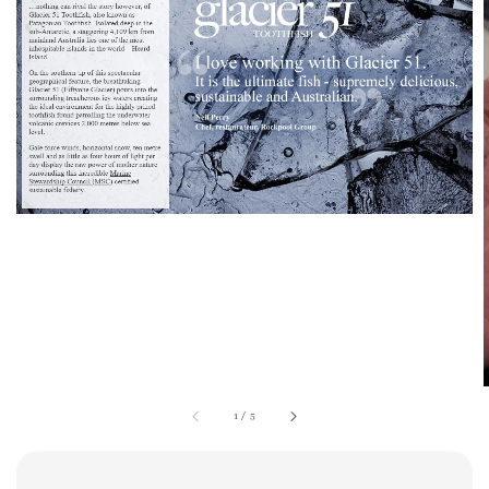
1
/
5