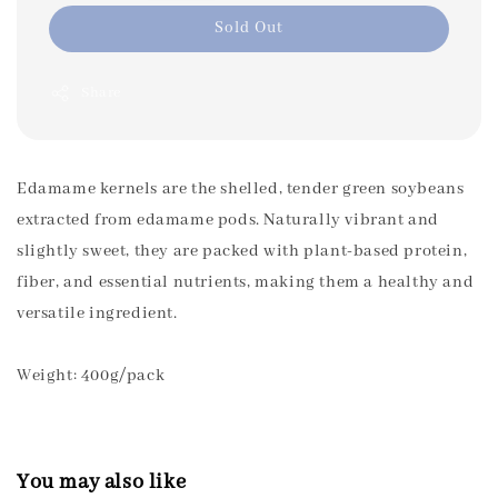
Sold Out
Share
Edamame kernels are the shelled, tender green soybeans
extracted from edamame pods. Naturally vibrant and
slightly sweet, they are packed with plant-based protein,
fiber, and essential nutrients, making them a healthy and
versatile ingredient.
Weight: 400g/pack
You may also like