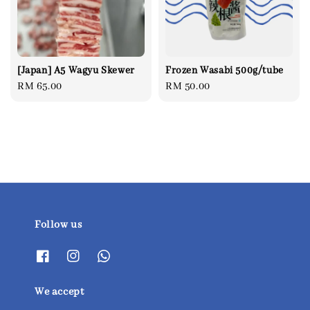
[Japan] A5 Wagyu Skewer
Frozen Wasabi 500g/tube
Regular
RM 65.00
Regular
RM 50.00
price
price
Follow us
We accept