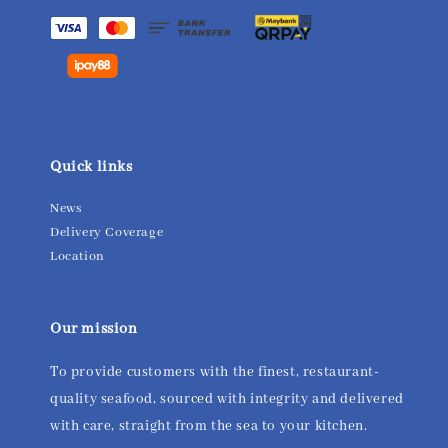
Quick links
News
Delivery Coverage
Location
Our mission
To provide customers with the finest, restaurant-
quality seafood, sourced with integrity and delivered
with care, straight from the sea to your kitchen.