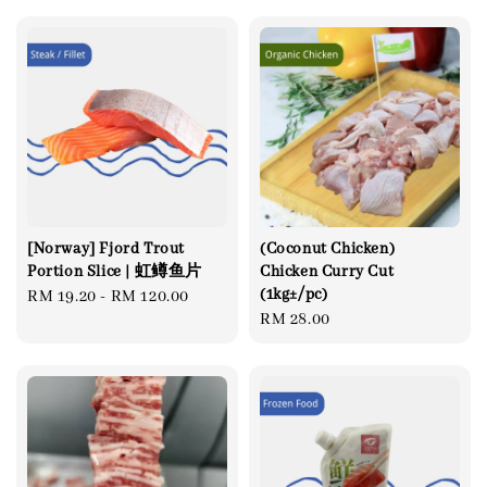
[Norway] Fjord Trout
(Coconut Chicken)
Portion Slice | 虹鳟鱼片
Chicken Curry Cut
(1kg±/pc)
Regular
RM 19.20
-
RM 120.00
Regular
RM 28.00
price
price