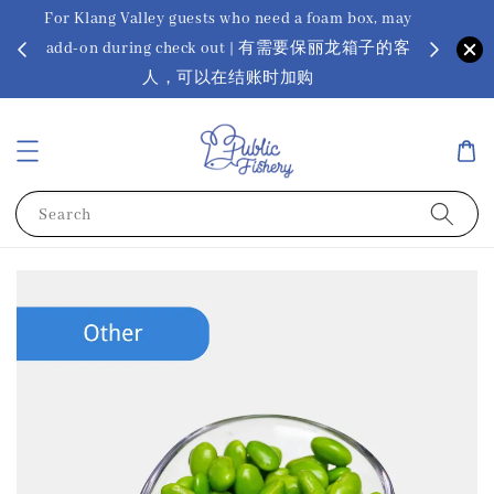
For Klang Valley guests who need a foam box, may
? Ora Kin
add-on during check out | 有需要保丽龙箱子的客
app
sus
人，可以在结账时加购
Search