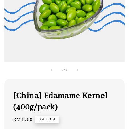
1
/
1
[China] Edamame Kernel
(400g/pack)
Regular
RM 8.00
Sold Out
price