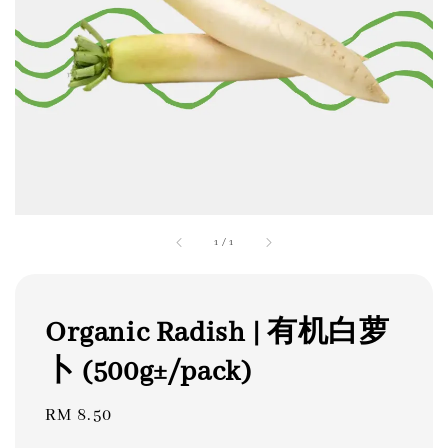
1
/
1
Organic Radish | 有机白萝
卜 (500g±/pack)
Regular
RM 8.50
price