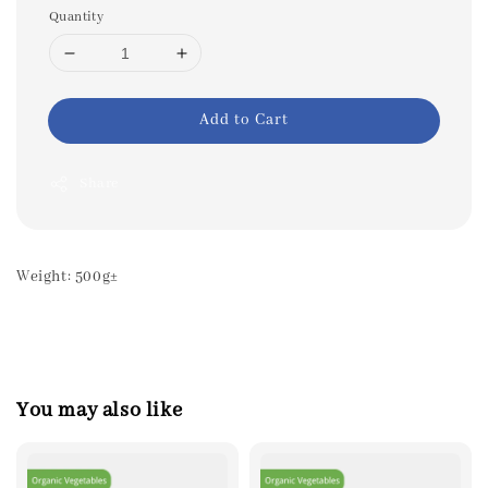
Quantity
Add to Cart
Share
Weight: 500g±
You may also like