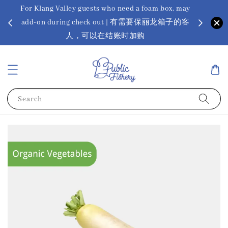
For Klang Valley guests who need a foam box, may
? Ora Kin
add-on during check out | 有需要保丽龙箱子的客
app
sus
人，可以在结账时加购
Search