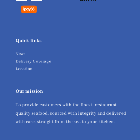
Quick links
News
Delivery Coverage
Location
Our mission
To provide customers with the finest, restaurant-
quality seafood, sourced with integrity and delivered
with care, straight from the sea to your kitchen.