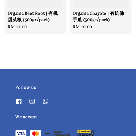
Organic Beet Root | 有机
Organic Chayote | 有机佛
甜菜根 (500g±/pack)
手瓜 (500g±/pack)
Regular
RM 11.00
Regular
RM 10.00
price
price
Follow us
We accept