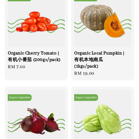
Organic Cherry Tomato |
Organic Local Pumpkin |
有机小番茄 (200g±/pack)
有机本地南瓜
(1kg±/pack)
Regular
RM 7.00
Regular
RM 19.00
price
price