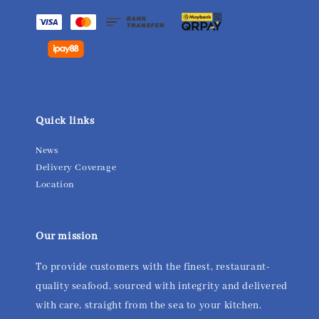
Quick links
News
Delivery Coverage
Location
Our mission
To provide customers with the finest, restaurant-
quality seafood, sourced with integrity and delivered
with care, straight from the sea to your kitchen.