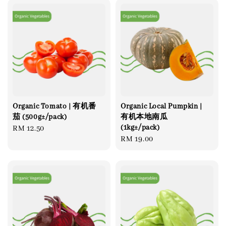
Organic Tomato | 有机番
Organic Local Pumpkin |
茄 (500g±/pack)
有机本地南瓜
(1kg±/pack)
Regular
RM 12.50
Regular
RM 19.00
price
price