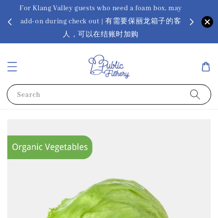
For Klang Valley guests who need a foam box, may
? Ora Kin
add-on during check out | 有需要保丽龙箱子的客
app
sus
人，可以在结账时加购
Search