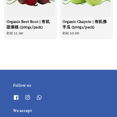
Organic Beet Root | 有机
Organic Chayote | 有机佛
甜菜根 (500g±/pack)
手瓜 (500g±/pack)
Regular
RM 11.00
Regular
RM 10.00
price
price
Follow us
We accept