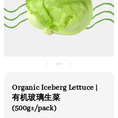
1
/
1
Organic Iceberg Lettuce |
有机玻璃生菜
(500g±/pack)