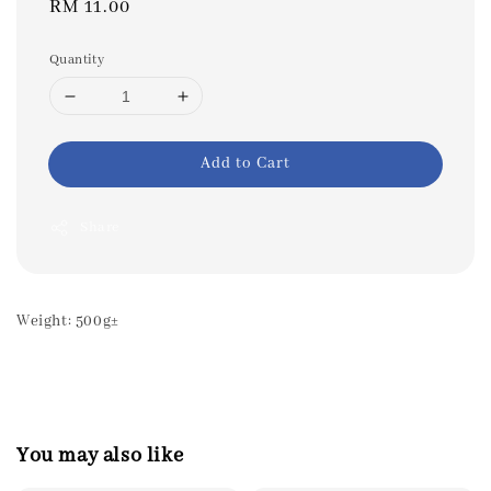
Regular
RM 11.00
price
Quantity
Add to Cart
Share
Weight: 500g±
You may also like