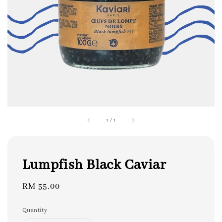
1
/
1
Lumpfish Black Caviar
Regular
RM 55.00
price
Quantity