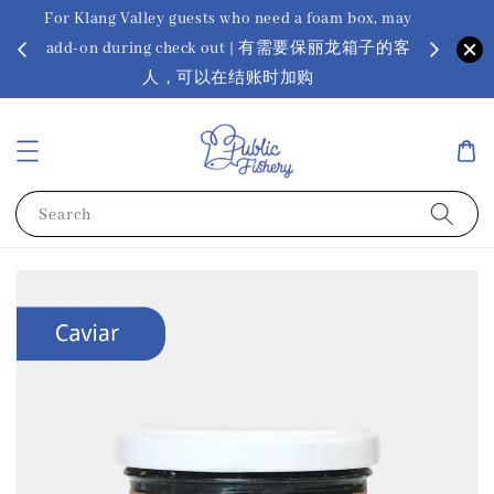
For Klang Valley guests who need a foam box, may
? Ora Kin
add-on during check out | 有需要保丽龙箱子的客
app
sus
人，可以在结账时加购
Search