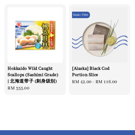
Hokkaido Wild Caught
[Alaska] Black Cod
Scallops (Sashimi Grade)
Portion Slice
| 北海道带子 (刺身级别)
Regular
RM 42.00
-
RM 116.00
Regular
RM 355.00
price
price