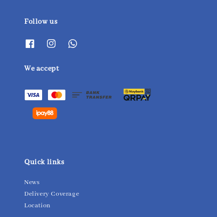
Follow us
We accept
Quick links
News
Delivery Coverage
Location