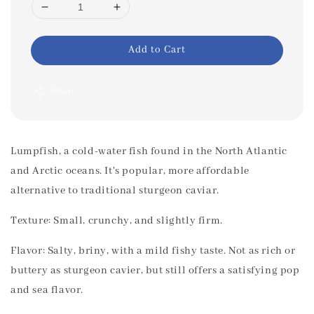
Add to Cart
Share
Lumpfish, a cold-water fish found in the North Atlantic
and Arctic oceans. It's popular, more affordable
alternative to traditional sturgeon caviar.
Texture: Small, crunchy, and slightly firm.
Flavor: Salty, briny, with a mild fishy taste. Not as rich or
buttery as sturgeon cavier, but still offers a satisfying pop
and sea flavor.