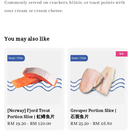
Commonly served on crackers, blinis, or toast points with
sour cream or cream cheese.
You may also like
Sale
[Norway] Fjord Trout
Grouper Portion Slice |
Portion Slice | 虹鳟鱼片
石斑鱼片
Regular
RM 19.20
-
RM 120.00
Regular
RM 25.20
-
RM 46.80
price
price