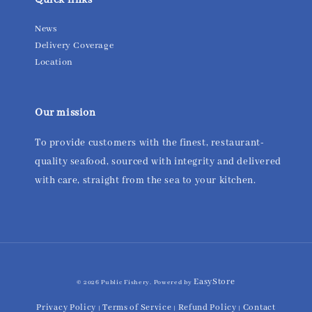
Quick links
News
Delivery Coverage
Location
Our mission
To provide customers with the finest, restaurant-
quality seafood, sourced with integrity and delivered
with care, straight from the sea to your kitchen.
EasyStore
© 2026 Public Fishery. Powered by
Privacy Policy
Terms of Service
Refund Policy
Contact
|
|
|