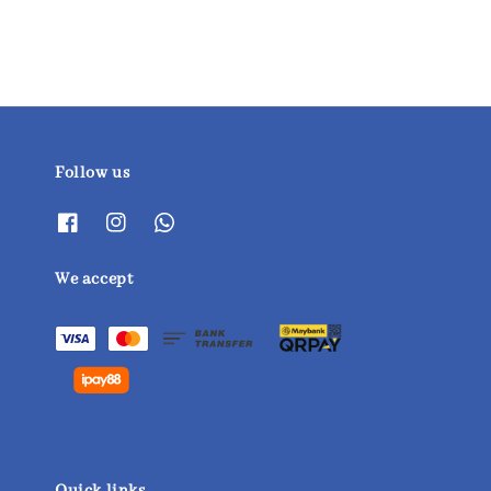
Follow us
We accept