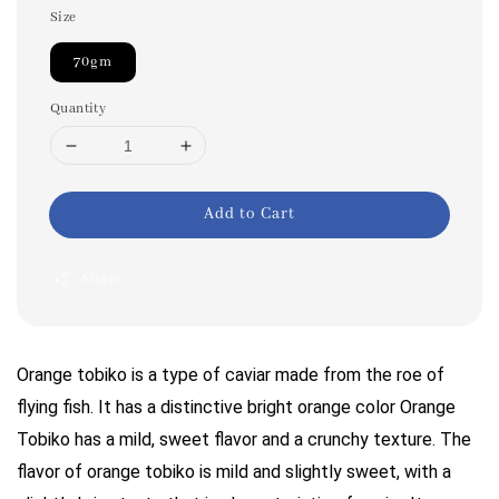
Size
70gm
Quantity
Add to Cart
Share
Orange tobiko is a type of caviar made from the roe of
flying fish. It has a distinctive bright orange color Orange
Tobiko has a mild, sweet flavor and a crunchy texture. The
flavor of orange tobiko is mild and slightly sweet, with a