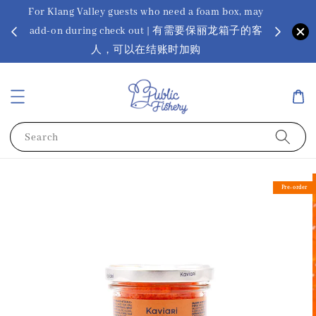
For Klang Valley guests who need a foam box, may
? Ora Kin
add-on during check out | 有需要保丽龙箱子的客
app
sus
人，可以在结账时加购
Search
Pre-order