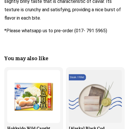
slightly briny taste that is characteristic of caviar. Its
texture is crunchy and satisfying, providing a nice burst of
flavor in each bite.
*Please whatsapp us to pre-order (017- 791 5965)
You may also like
Hokkaido Wild Caught
[Alaska] Black Cod