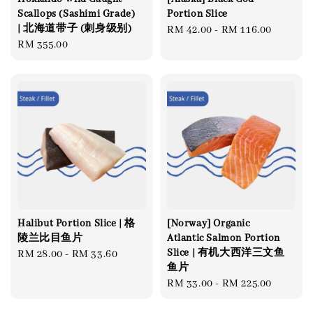
Scallops (Sashimi Grade)
Portion Slice
| 北海道带子 (刺身级别)
Regular
RM 42.00
-
RM 116.00
Regular
RM 355.00
price
price
Halibut Portion Slice | 格
[Norway] Organic
陵兰比目鱼片
Atlantic Salmon Portion
Slice | 有机大西洋三文鱼
Regular
RM 28.00
-
RM 33.60
鱼片
price
Regular
RM 33.00
-
RM 225.00
price