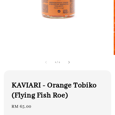
1
/
2
KAVIARI - Orange Tobiko
(Flying Fish Roe)
Regular
RM 65.00
price