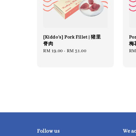
[Kiddo's] Pork Fillet | 猪里
Por
脊肉
梅花
Regular
RM 19.00
-
RM 31.00
Re
RM
price
pri
Follow us
We a