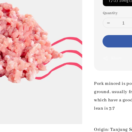
(7:3) 500g±
Quantity
Share
Pork minced is po
ground, usually fr
which have a good 
lean is 3:7
Origin: Tanjung S