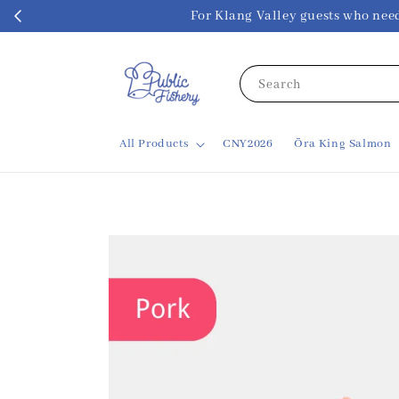
For Klang Valley guests w
Search
All Products
CNY2026
Ōra King Salmon