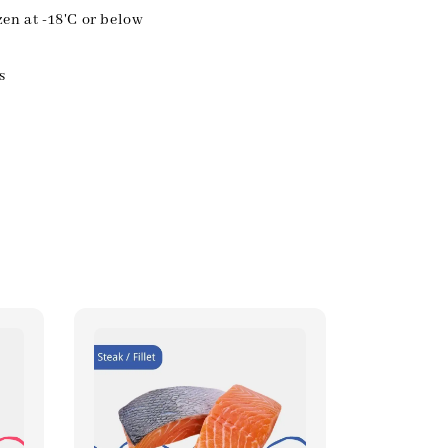
zen at -18'C or below
s