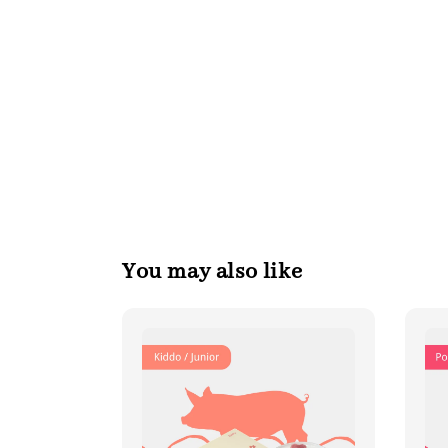
You may also like