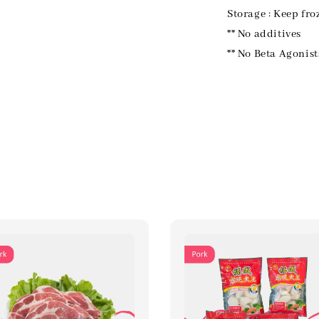
Storage : Keep fro
** No additives
** No Beta Agonist