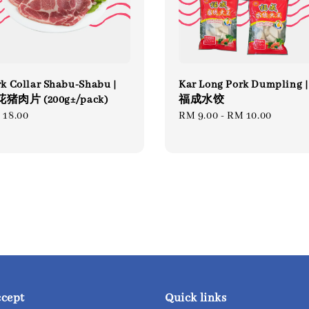
k Collar Shabu-Shabu |
Kar Long Pork Dumpling |
猪肉片 (200g±/pack)
福成水饺
gular
 18.00
Regular
RM 9.00
-
RM 10.00
ce
price
ccept
Quick links