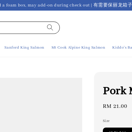
ho need a foam box, may add-on during check out 
Sanford King Salmon
Mt Cook Alpine King Salmon
Kiddo's Ba
Pork
Regular
RM 21.00
price
Size