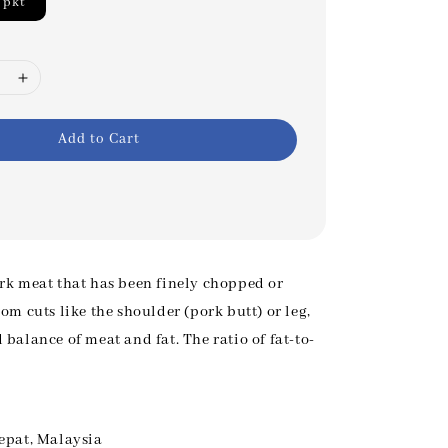
/pkt
Add to Cart
rk meat that has been finely chopped or
om cuts like the shoulder (pork butt) or leg,
balance of meat and fat. The ratio of fat-to-
epat, Malaysia