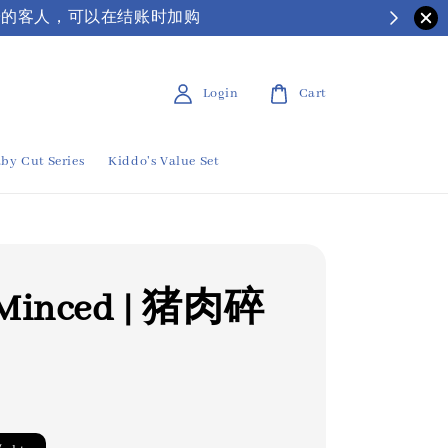
| 有需要保丽龙箱子的客人，可以在结账时加购
Login
Cart
by Cut Series
Kiddo's Value Set
 Minced | 猪肉碎