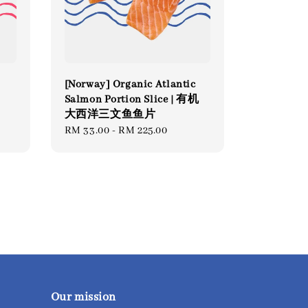
[Norway] Organic Atlantic
Salmon Portion Slice | 有机
大西洋三文鱼鱼片
Regular
RM 33.00
-
RM 225.00
price
Our mission