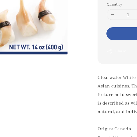
Quantity
Share
Clearwater White 
Asian cuisines. Th
feature mild swee
is described as w
natural, and indi
Origin: Canada