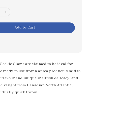
Add to Cart
Cockle Clams are claimed to be ideal for
e ready to use frozen at sea product is said to
t flavour and unique shellfish delicacy, and
ild caught from Canadian North Atlantic,
vidually quick frozen.