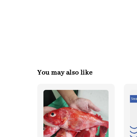
You may also like