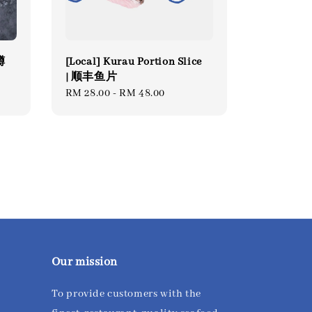
虹鳟
[Local] Kurau Portion Slice
| 顺丰鱼片
Regular
RM 28.00
-
RM 48.00
price
Our mission
To provide customers with the