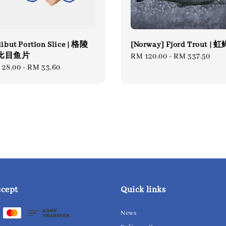
ibut Portion Slice | 格陵
[Norway] Fjord Trout | 
比目鱼片
Regular
RM 120.00
-
RM 337.50
gular
 28.00
-
RM 33.60
price
ce
ccept
Quick links
News