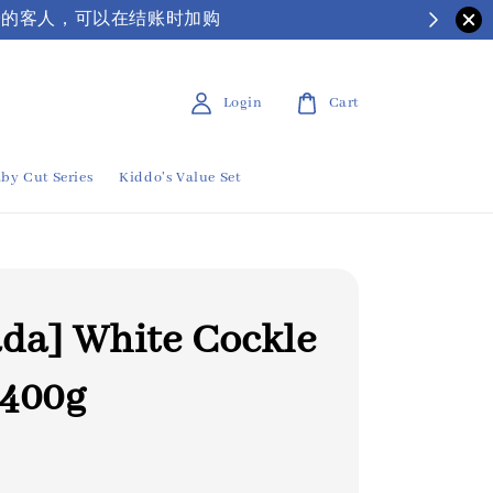
| 有需要保丽龙箱子的客人，可以在结账时加购
Login
Cart
by Cut Series
Kiddo's Value Set
da] White Cockle
400g