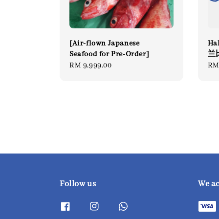
[Air-flown Japanese
Hal
Seafood for Pre-Order]
兰
Regular
RM 9,999.00
Re
RM
price
pri
Follow us
We a