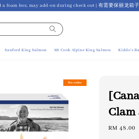
ho need a foam box, may add-on during check out 
Sanford King Salmon
Mt Cook Alpine King Salmon
Kiddo's Ba
Pre-order
[Cana
Clam 
Regular
RM 48.00
price