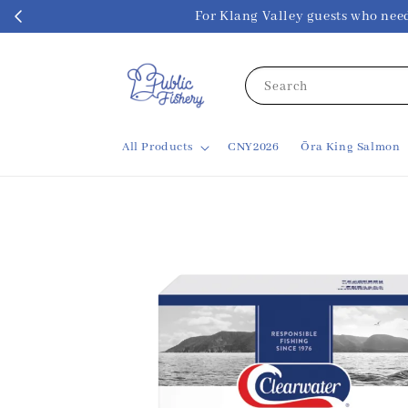
For Klang Valley guests w
Search
All Products
CNY2026
Ōra King Salmon