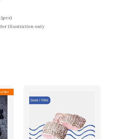
r
35pcs)
for illustration only
-order