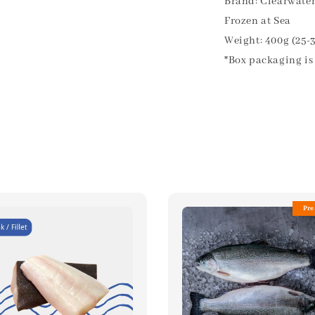
Brand: Clearwate
Frozen at Sea
Weight: 400g (25-
*Box packaging is 
Pre