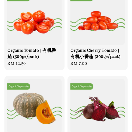
Organic Tomato | 有机番
Organic Cherry Tomato |
茄 (500g±/pack)
有机小番茄 (200g±/pack)
Regular
RM 12.50
Regular
RM 7.00
price
price