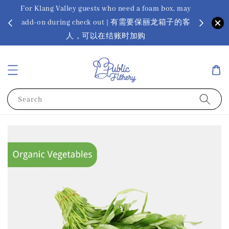
For Klang Valley guests who need a foam box, may
? Ora Kin
add-on during check out | 有需要保丽龙箱子的客
app
sus
人，可以在结账时加购
Search