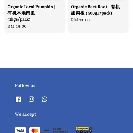
Organic Local Pumpkin |
Organic Beet Root | 有机
有机本地南瓜
甜菜根 (500g±/pack)
(1kg±/pack)
Regular
RM 11.00
Regular
RM 19.00
price
price
Follow us
We accept