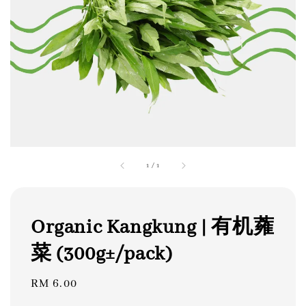
1
/
1
Organic Kangkung | 有机蕹
菜 (300g±/pack)
Regular
RM 6.00
price