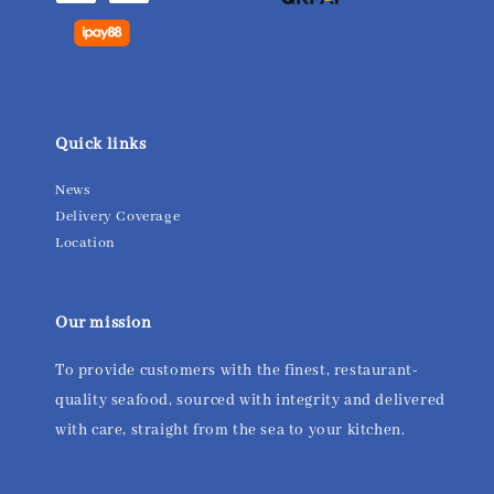
Quick links
News
Delivery Coverage
Location
Our mission
To provide customers with the finest, restaurant-
quality seafood, sourced with integrity and delivered
with care, straight from the sea to your kitchen.