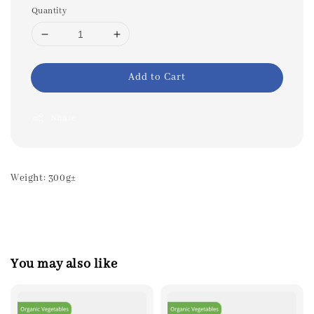
Quantity
Add to Cart
Share
Weight: 300g±
You may also like