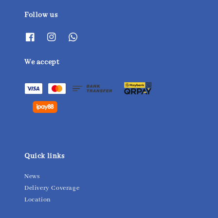
Follow us
We accept
Quick links
News
Delivery Coverage
Location