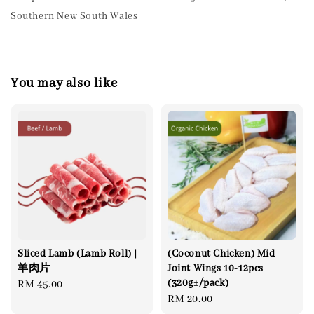
Southern New South Wales
You may also like
Sliced Lamb (Lamb Roll) |
(Coconut Chicken) Mid
羊肉片
Joint Wings 10-12pcs
(320g±/pack)
Regular
RM 45.00
Regular
RM 20.00
price