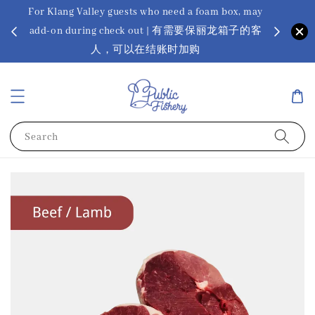
For Klang Valley guests who need a foam box, may
? Ora Kin
add-on during check out | 有需要保丽龙箱子的客
app
sus
人，可以在结账时加购
Search