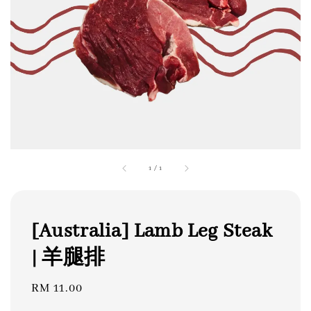
1
/
1
[Australia] Lamb Leg Steak
| 羊腿排
Regular
RM 11.00
price