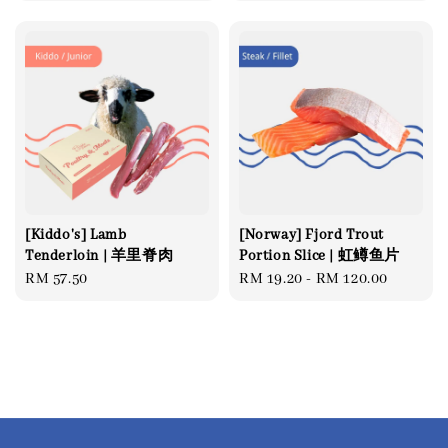
price
[Kiddo's] Lamb
[Norway] Fjord Trout
Tenderloin | 羊里脊肉
Portion Slice | 虹鳟鱼片
Regular
RM 57.50
Regular
RM 19.20
-
RM 120.00
price
price