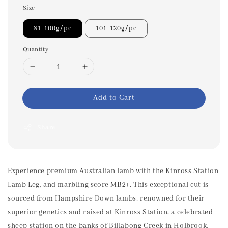
Size
81-100g/pc
101-120g/pc
Quantity
Add to Cart
Share
Experience premium Australian lamb with the Kinross Station
Lamb Leg, and marbling score MB2+. This exceptional cut is
sourced from Hampshire Down lambs, renowned for their
superior genetics and raised at Kinross Station, a celebrated
sheep station on the banks of Billabong Creek in Holbrook,